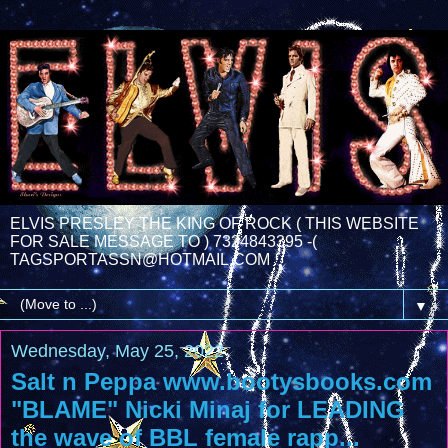
ELVIS PRESLEY THE KING OF ROCK ( THIS WEBSITE
FOR SALE MESSAGE TO ) 7324843395 -(
TAGSPORTASSN@HOTMAIL.COM
▼
Wednesday, May 25, 2022
Salt n Peppa www.bootysbooks.com
"BLAME" Nicki Minaj for LEADING
the wave of BBL female rapp...