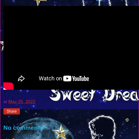
at
May 25, 2022
Share
No comments: