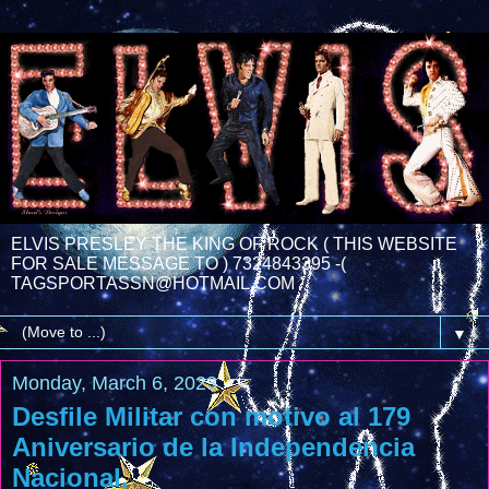
ELVIS PRESLEY THE KING OF ROCK ( THIS WEBSITE
FOR SALE MESSAGE TO ) 7324843395 -(
TAGSPORTASSN@HOTMAIL.COM
▼
Monday, March 6, 2023
Desfile Militar con motivo al 179
Aniversario de la Independencia
Nacional.