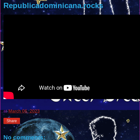
Republicadominicana.rocks
at
March 06, 2023
Share
No comments: