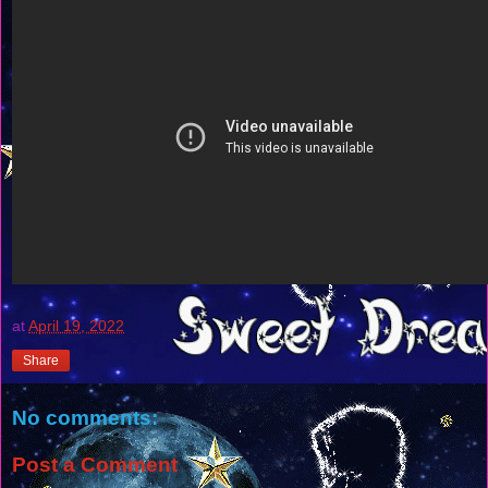
at
April 19, 2022
Share
No comments:
Post a Comment