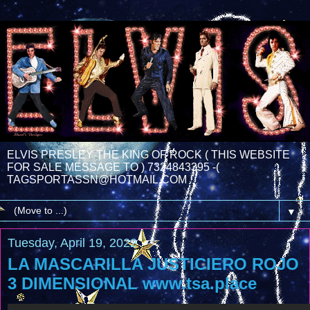
ELVIS PRESLEY THE KING OF ROCK ( THIS WEBSITE
FOR SALE MESSAGE TO ) 7324843395 -(
TAGSPORTASSN@HOTMAIL.COM
▼
Tuesday, April 19, 2022
LA MASCARILLA JUSTICIERO ROJO
3 DIMENSIONAL www.tsa.place