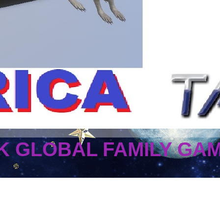
 GLOBAL FAMILY GA