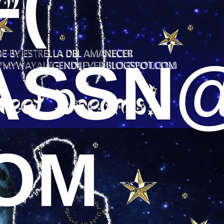
-(
ASSN
COM