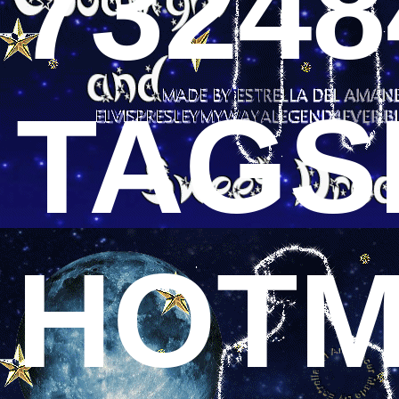
73248
TAGS
HOTM