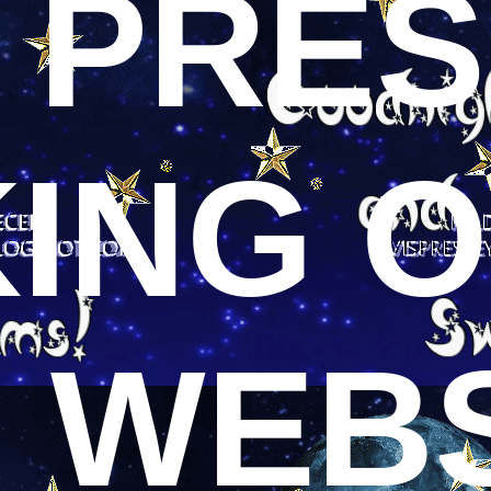
S PRE
KING 
S WEB