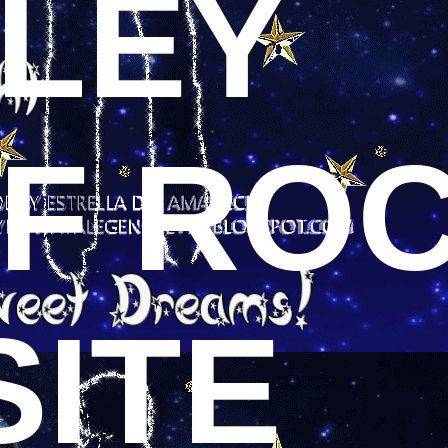
SLEY
OF RO
SITE