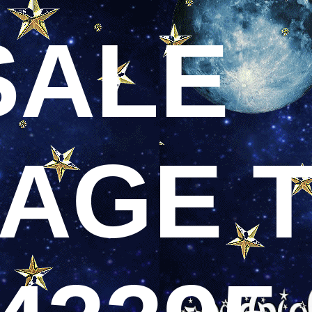
SALE
AGE T