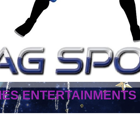
MES ENTERTAINMENTS