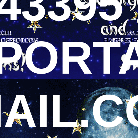
43395 
PORT
AIL.