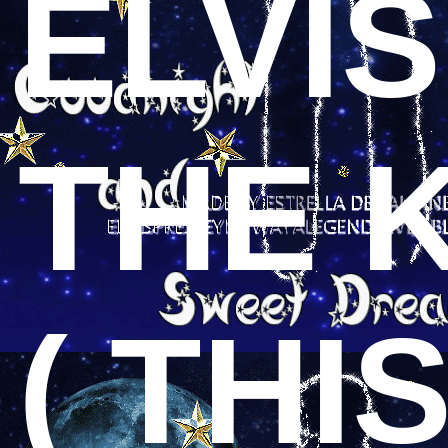
ELVI
THE 
( THI