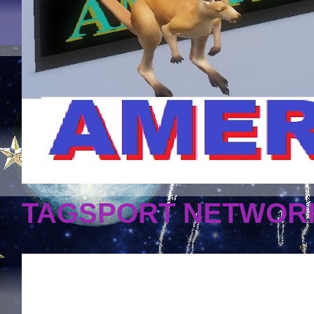
TAGSPORT NETWORK