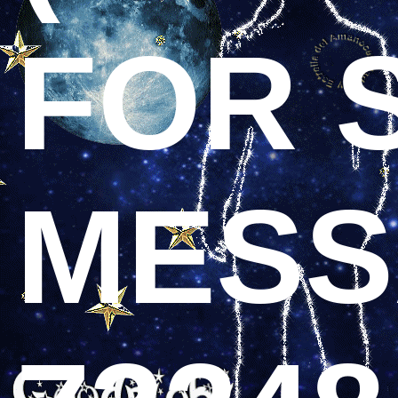
FOR 
MESS