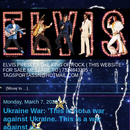
ELVIS PRESLEY THE KING OF ROCK ( THIS WEBSITE
FOR SALE MESSAGE TO ) 7324843395 -(
TAGSPORTASSN@HOTMAIL.COM
▼
Monday, March 7, 2022
Ukraine War: 'This is not a war
against Ukraine. This is a war
against o...