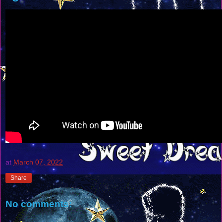
at
March 07, 2022
Share
No comments: